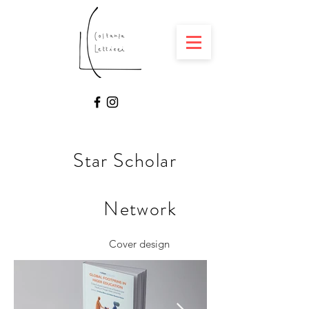
Star Scholar
Network
Cover design