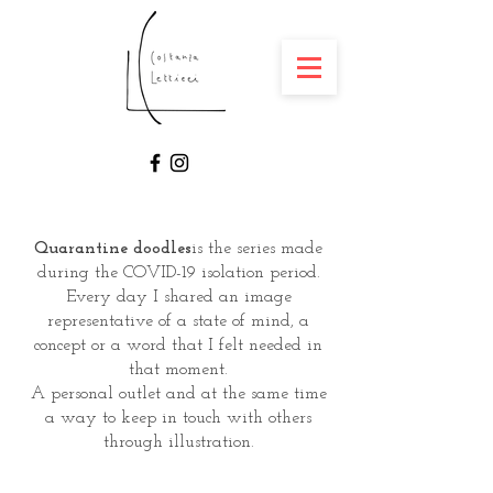
Quarantine doodles
is the series made
during the COVID-19 isolation period.
Every day I shared an image
representative of a state of mind, a
concept or a word that I felt needed in
that moment.
A personal outlet and at the same time
a way to keep in touch with others
through illustration.